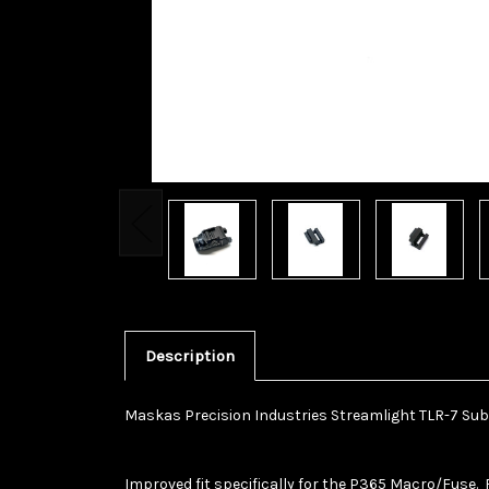
Description
Maskas Precision Industries Streamlight TLR-7 Sub
Improved fit specifically for the P365 Macro/Fuse. 