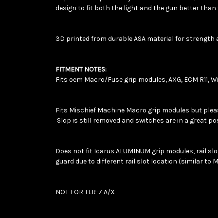
design to fit both the light and the gun better tha
3D printed from durable ASA material for strength 
FITMENT NOTES:
Fits oem Macro/Fuse grip modules, AXG, ECM R11, Wi
Fits Mischief Machine Macro grip modules but please 
Slop is still removed and switches are in a great po
Does not fit Icarus ALUMINUM grip modules, rail slots 
guard due to different rail slot location (similar to 
NOT FOR TLR-7 A/X