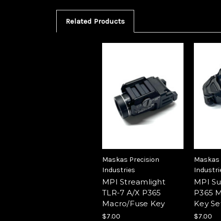
Related Products
Maskas Precision
Maskas 
Industries
Industri
MPI Streamlight
MPI Su
TLR-7 A/X P365
P365 M
Macro/Fuse Key
Key Se
$7.00
$7.00