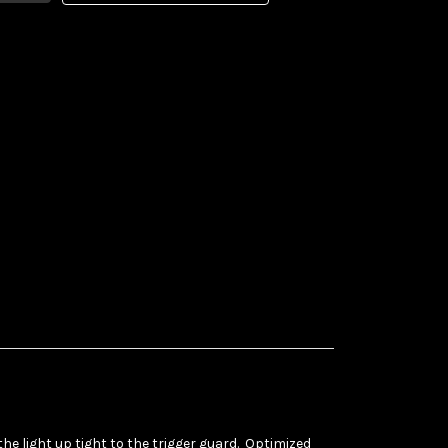
e light up tight to the trigger guard. Optimized