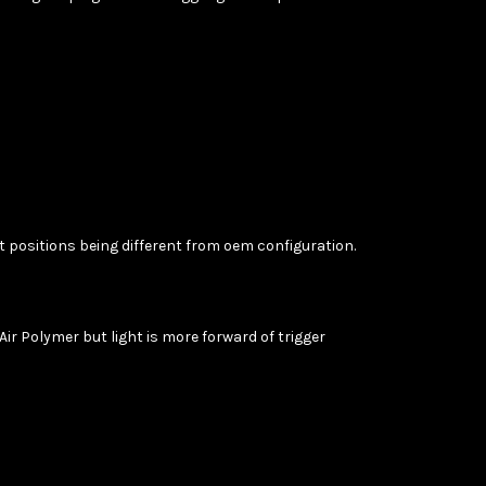
ot positions being different from oem configuration.
 Air Polymer but light is more forward of trigger