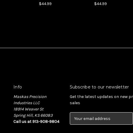
$44.99
$44.99
Info
Subscribe to our newsletter
Maskas Precision
Get the latest updates on new 
Industries LLC
sales
18914 Weaver St
Spring Hill, KS 66083
E
Call us at 913-908-9804
m
a