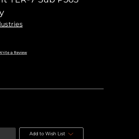
y
ustries
Write a Review
Add to Wish List