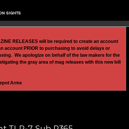
ON SIGHTS
GAZINE RELEASES will be required to create an account
te an account PRIOR to purchasing to avoid delays or
essing. We apologize on behalf of the law makers for the
igating the gray area of mag releases with this new bill
 Depot Arms
ht TLR-7 Sub P365