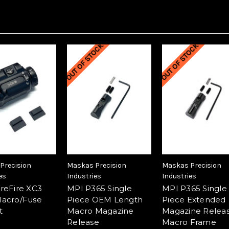
OUT OF STOCK
OUT OF STOCK
Precision
Maskas Precision
Maskas Precision
es
Industries
Industries
reFire XC3
MPI P365 Single
MPI P365 Single
acro/Fuse
Piece OEM Length
Piece Extended
t
Macro Magazine
Magazine Releas
Release
Macro Frame