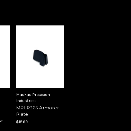
Maskas Precision
Industries
MPI P365 Armorer
Plate
e -
$18.99