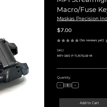
Macro/Fuse Ke
Maskas Precision Ind
$7.00
(No reviews yet)
SKU:
MPI-365-P-TLR7SUB-M
Current
Quantity:
Stock:
Decrease
Increase
Quantity
Quantity
of
of
MPI
MPI
Streamlight
Streamlight
TLR-
TLR-
7
7