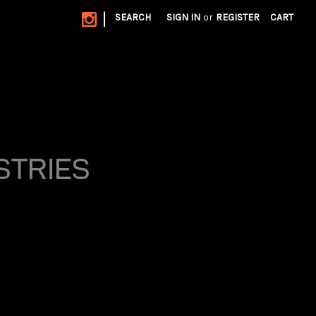
|
SEARCH
SIGN IN
or
REGISTER
CART