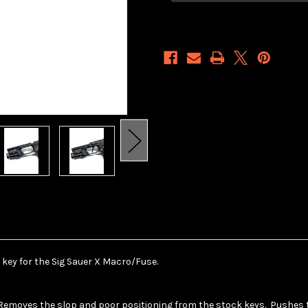
Sub
Sub
P365
P365
Macro/Fuse
Macro/Fuse
Key
Key
 key for the Sig Sauer X Macro/Fuse.
Removes the slop and poor positioning from the stock keys. Pushes th