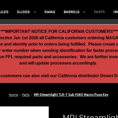
ULES
SLIDES
SWAG
BARRELS
PARTS
IR
***IMPORTANT NOTICE FOR CALIFORNIA CUSTOMERS***
ffective Jan 1st 2026 all California customers ordering MA
age and identity prior to orders being fulfilled. Please crea
ur order number when sending identification for faster proc
n FFL required parts and accessories. We are further invest
and will update processes accordingly.
 customers can also visit our California distributor Desert
Home
Parts
MPI Streamlight TLR-7 Sub P365 Macro/Fuse Key
MPI Streamlig