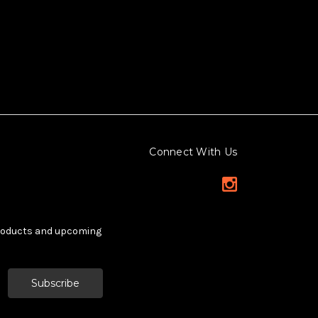
Connect With Us
products and upcoming