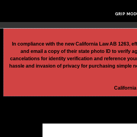
GRIP MOD
In compliance with the new California Law AB 1263, e
and email a copy of their state photo ID to verify 
cancelations for identity verification and reference yo
hassle and invasion of privacy for purchasing simple no
California