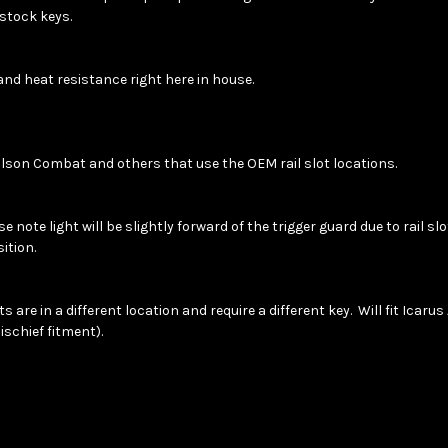
n stock keys.
and heat resistance right here in house.
lson Combat and others that use the OEM rail slot locations.
note light will be slightly forward of the trigger guard due to rail sl
sition.
are in a different location and require a different key. Will fit Icarus
Mischief fitment).