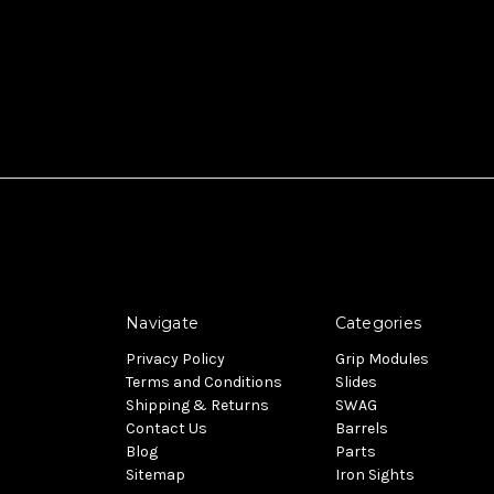
Navigate
Categories
Privacy Policy
Grip Modules
Terms and Conditions
Slides
Shipping & Returns
SWAG
Contact Us
Barrels
Blog
Parts
Sitemap
Iron Sights