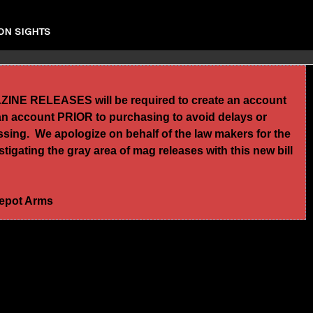
ON SIGHTS
GAZINE RELEASES will be required to create an account
te an account PRIOR to purchasing to avoid delays or
essing. We apologize on behalf of the law makers for the
igating the gray area of mag releases with this new bill
 Depot Arms