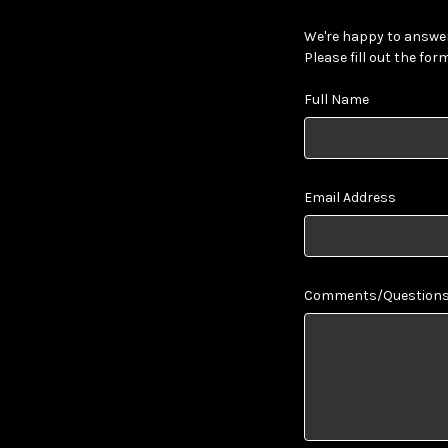
We're happy to answer
Please fill out the for
Full Name
Email Address
Comments/Question