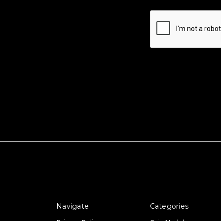
Navigate
Categories