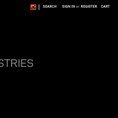
|
SEARCH
SIGN IN
or
REGISTER
CART