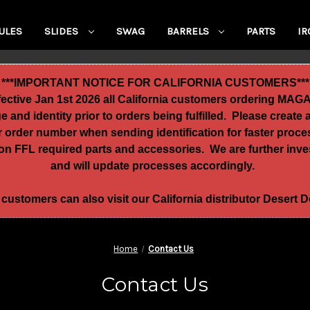
ULES
SLIDES
SWAG
BARRELS
PARTS
IR
***IMPORTANT NOTICE FOR CALIFORNIA CUSTOMERS***
ffective Jan 1st 2026 all California customers ordering MA
age and identity prior to orders being fulfilled. Please crea
ur order number when sending identification for faster proc
n FFL required parts and accessories. We are further invest
and will update processes accordingly.
 customers can also visit our California distributor Desert
Home
Contact Us
Contact Us