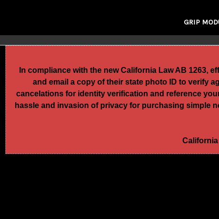
GRIP MOD
In compliance with the new California Law AB 1263, e
and email a copy of their state photo ID to verify 
cancelations for identity verification and reference yo
hassle and invasion of privacy for purchasing simple no
California