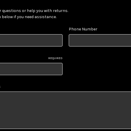
 questions or help you with returns.
m below if you need assistance.
Phone Number
REQUIRED
s