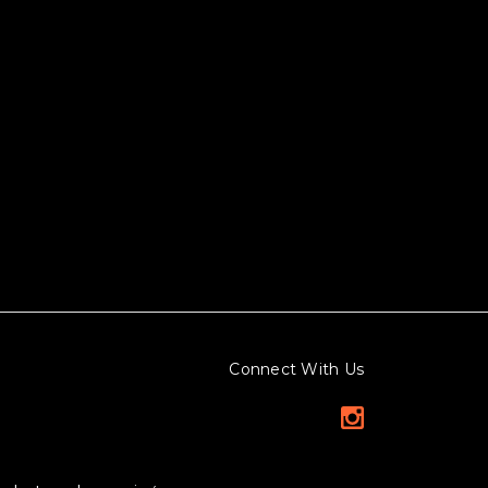
Connect With Us