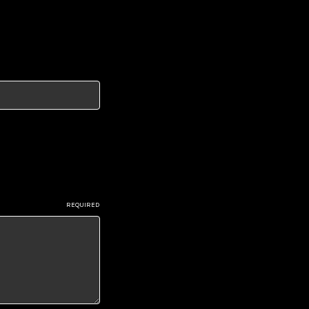
REQUIRED