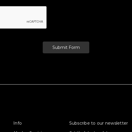
Info
Subscribe to our newsletter